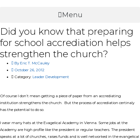
Skip
to
Menu
content
Did you know that preparing
for school accrediation helps
strengthen the church?
By
Eric T. McCauley
October 26, 2012
Category:
Leader Development
Of course I don’t mean getting a piece of paper from an accrediating
institution strengthens the church. But the process of accrediation certinaly
has the potential to do so.
I wear many hats at the Evagelical Academy in Vienna. Some jobs at the
Academy are high profile like the president or regular teachers. The president
speaks at a lot of churches, raises funds and is well networked in the evangelical