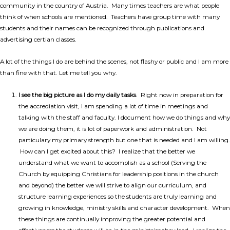
community in the country of Austria. Many times teachers are what people
think of when schools are mentioned. Teachers have group time with many
students and their names can be recognized through publications and
advertising certian classes.
A lot of the things I do are behind the scenes, not flashy or public and I am more
than fine with that. Let me tell you why.
I see the big picture as I do my daily tasks
. Right now in preparation for
the accrediation visit, I am spending a lot of time in meetings and
talking with the staff and faculty. I document how we do things and why
we are doing them, it is lot of paperwork and administration. Not
particulary my primary strength but one that is needed and I am willing.
How can I get excited about this? I realize that the better we
understand what we want to accomplish as a school (Serving the
Church by equipping Christians for leadership positions in the church
and beyond) the better we will strive to align our curriculum, and
structure learning experiences so the students are truly learning and
growing in knowledge, ministry skills and character development. When
these things are continually improving the greater potential and