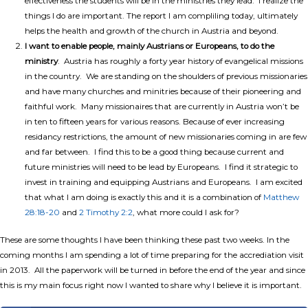
effectiveness the students will be in the ministries they lead. I realize the
things I do are important. The report I am compliling today, ultimately
helps the health and growth of the church in Austria and beyond.
I want to enable people, mainly Austrians or Europeans, to do the
ministry
. Austria has roughly a forty year history of evangelical missions
in the country. We are standing on the shoulders of previous missionaries
and have many churches and minitries because of their pioneering and
faithful work. Many missionaires that are currently in Austria won’t be
in ten to fifteen years for various reasons. Because of ever increasing
residancy restrictions, the amount of new missionaries coming in are few
and far between. I find this to be a good thing because current and
future ministries will need to be lead by Europeans. I find it strategic to
invest in training and equipping Austrians and Europeans. I am excited
that what I am doing is exactly this and it is a combination of
Matthew
28:18-20
and
2 Timothy 2:2
, what more could I ask for?
These are some thoughts I have been thinking these past two weeks. In the
coming months I am spending a lot of time preparing for the accrediation visit
in 2013. All the paperwork will be turned in before the end of the year and since
this is my main focus right now I wanted to share why I believe it is important.