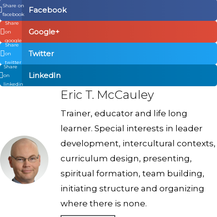
Share on
Facebook
facebook
Share
Google+
on
google
Share
Twitter
on
twitter
Share
LinkedIn
on
linkedin
Eric T. McCauley
Trainer, educator and life long
learner. Special interests in leader
development, intercultural contexts,
curriculum design, presenting,
spiritual formation, team building,
initiating structure and organizing
where there is none.