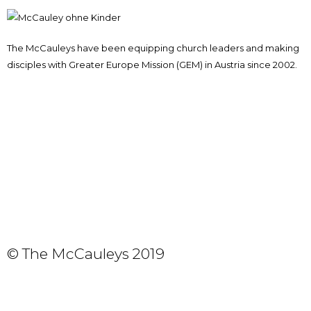
The McCauleys have been equipping church leaders and making
disciples with Greater Europe Mission (GEM) in Austria since 2002.
© The McCauleys 2019