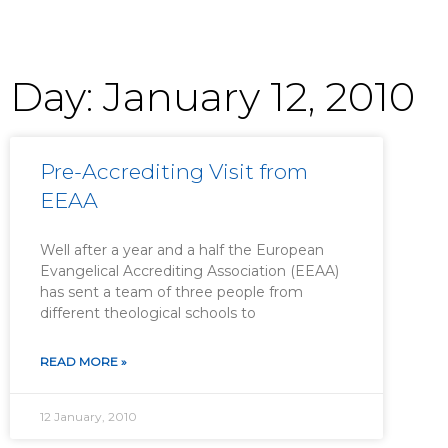
Day: January 12, 2010
Pre-Accrediting Visit from
EEAA
Well after a year and a half the European
Evangelical Accrediting Association (EEAA)
has sent a team of three people from
different theological schools to
READ MORE »
12 January, 2010