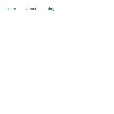
Home
About
Blog