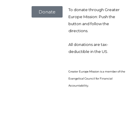
To donate through Greater
Donate
Europe Mission: Push the
button and follow the
directions.
All donations are tax-
deductible in the US.
Greater Europe Mission is a member of the
Evangelical Council for Financial
Accountability.