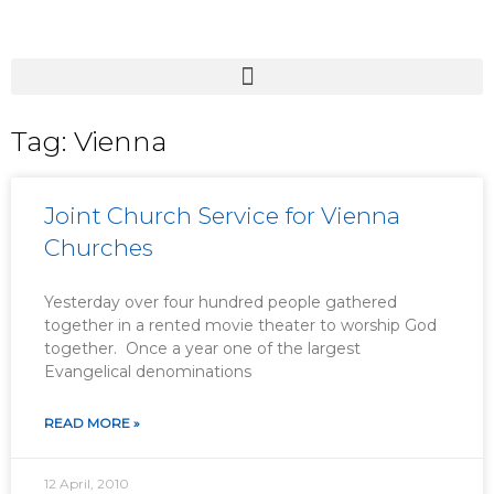
Tag: Vienna
Joint Church Service for Vienna
Churches
Yesterday over four hundred people gathered
together in a rented movie theater to worship God
together. Once a year one of the largest
Evangelical denominations
READ MORE »
12 April, 2010