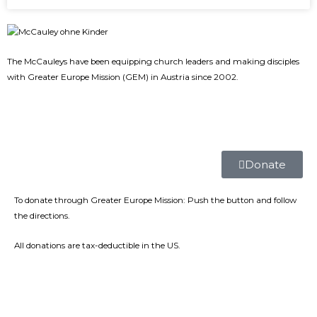
The McCauleys have been equipping church leaders and making disciples
with Greater Europe Mission (GEM) in Austria since 2002.
Donate
To donate through Greater Europe Mission: Push the button and follow
the directions.
All donations are tax-deductible in the US.