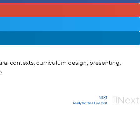
tural contexts, curriculum design, presenting,
e.
Next
NEXT
Ready for the EEAA Visit