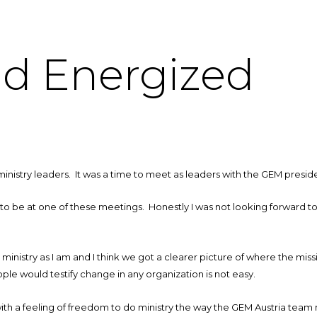
d Energized
inistry leaders. It was a time to meet as leaders with the GEM presiden
me to be at one of these meetings. Honestly I was not looking forward to
n ministry as I am and I think we got a clearer picture of where the mi
le would testify change in any organization is not easy.
h a feeling of freedom to do ministry the way the GEM Austria team 