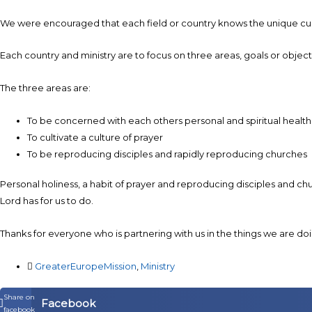
We were encouraged that each field or country knows the unique cultur
Each country and ministry are to focus on three areas, goals or objecti
The three areas are:
To be concerned with each others personal and spiritual healt
To cultivate a culture of prayer
To be reproducing disciples and rapidly reproducing churches
Personal holiness, a habit of prayer and reproducing disciples and ch
Lord has for us to do.
Thanks for everyone who is partnering with us in the things we are doi
GreaterEuropeMission
,
Ministry
Share on
Facebook
facebook