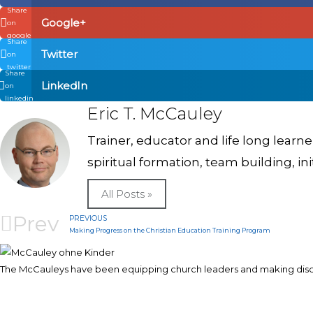
Share
Google+
on
google
Share
Twitter
on
twitter
Share
LinkedIn
on
linkedin
Eric T. McCauley
Trainer, educator and life long learn
spiritual formation, team building, in
All Posts »
Prev
PREVIOUS
Making Progress on the Christian Education Training Program
The McCauleys have been equipping church leaders and making discip