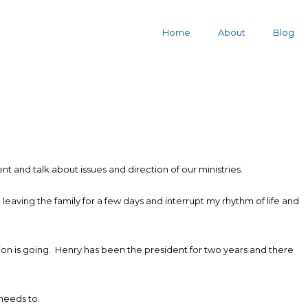
Home
About
Blog
t and talk about issues and direction of our ministries.
 leaving the family for a few days and interrupt my rhythm of life and
ssion is going. Henry has been the president for two years and there
needs to.