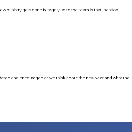
 ministry gets done is largely up to the team in that location.
 validated and encouraged as we think about the new year and what the