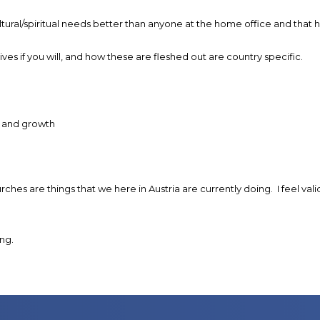
al/spiritual needs better than anyone at the home office and that how
ves if you will, and how these are fleshed out are country specific.
h and growth
urches are things that we here in Austria are currently doing. I feel
ng.