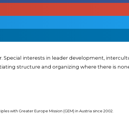
er. Special interests in leader development, intercul
itiating structure and organizing where there is non
les with Greater Europe Mission (GEM) in Austria since 2002.