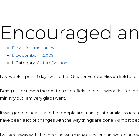
Skip
to
content
Encouraged an
By
Eric T. McCauley
December 11, 2009
Category:
Culture/Missions
Last week I spent 3 days with other Greater Europe Mission field and m
Being rather new in the position of co-field leader it was a first for 
ministry but I am very glad I went.
It was good to hear that other people are running into similar issues i
have been a lot of changes with the way things are done. As most peop
I walked away with the meeting with many questions answered and wit