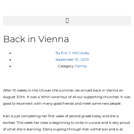
Back in Vienna
By
Eric T. McCauley
September 10, 2010
Category:
Family
After 10 weeks in the US over the summer we arrived back in Vienna on
August 30th. It was a Whirl wind tour of all our supporting churches. It was
good to reconnect with many good friends and meet some new people.
Kati is just completing her first week of second grade today and she is
excited. This week her class is beginning to write in cursive and is very proud
of what she is learning. Elena is going through Kati withdrawl and is at