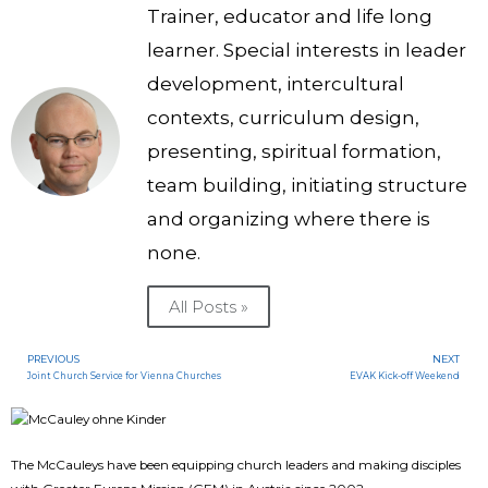
Trainer, educator and life long
learner. Special interests in leader
development, intercultural
contexts, curriculum design,
presenting, spiritual formation,
team building, initiating structure
and organizing where there is
none.
All Posts »
PREVIOUS
NEXT
Joint Church Service for Vienna Churches
EVAK Kick-off Weekend
The McCauleys have been equipping church leaders and making disciples