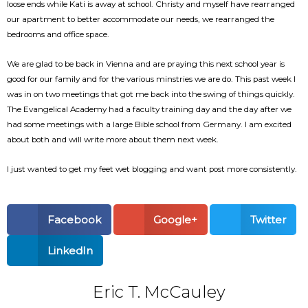
loose ends while Kati is away at school. Christy and myself have rearranged
our apartment to better accommodate our needs, we rearranged the
bedrooms and office space.
We are glad to be back in Vienna and are praying this next school year is
good for our family and for the various minstries we are do. This past week I
was in on two meetings that got me back into the swing of things quickly.
The Evangelical Academy had a faculty training day and the day after we
had some meetings with a large Bible school from Germany. I am excited
about both and will write more about them next week.
I just wanted to get my feet wet blogging and want post more consistently.
Facebook
Google+
Twitter
LinkedIn
Eric T. McCauley