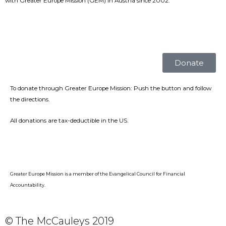
with Greater Europe Mission (GEM) in Austria since 2002.
Donate
To donate through Greater Europe Mission: Push the button and follow
the directions.
All donations are tax-deductible in the US.
Greater Europe Mission is a member of the Evangelical Council for Financial
Accountability.
© The McCauleys 2019